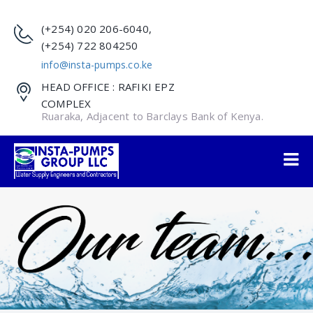
(+254) 020 206-6040,
(+254) 722 804250
info@insta-pumps.co.ke
HEAD OFFICE : RAFIKI EPZ
COMPLEX
Ruaraka, Adjacent to Barclays Bank of Kenya.