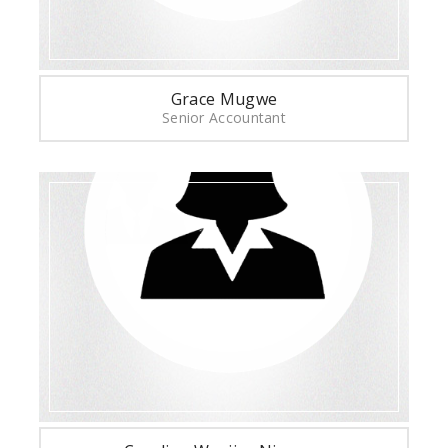
Grace Mugwe
Senior Accountant