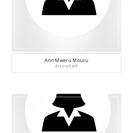
Ann Mweru Mburu
Accountant