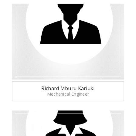
Richard Mburu Kariuki
Mechanical Engineer