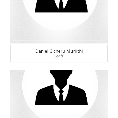
Daniel Gicheru Muriithi
Staff