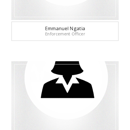
Emmanuel Ngatia
Enforcement Officer