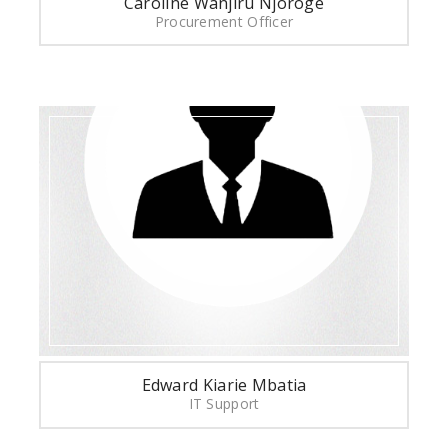
Caroline Wanjiru Njoroge
Procurement Officer
Edward Kiarie Mbatia
IT Support