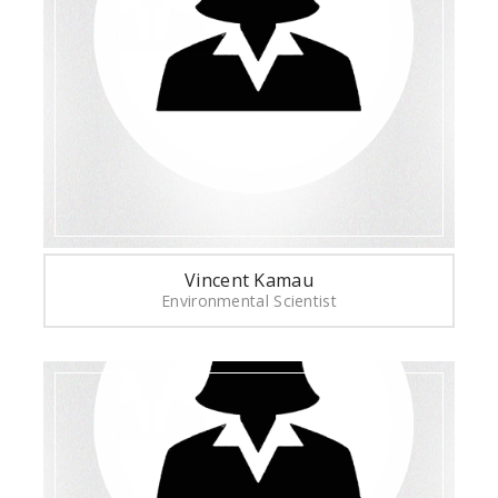
Vincent Kamau
Environmental Scientist