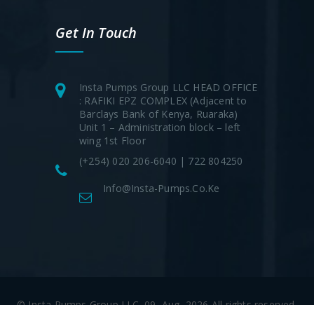
Get In Touch
Insta Pumps Group LLC HEAD OFFICE
: RAFIKI EPZ COMPLEX (Adjacent to
Barclays Bank of Kenya, Ruaraka)
Unit 1 – Administration block – left
wing 1st Floor
(+254) 020 206-6040 | 722 804250
Info@insta-Pumps.co.ke
© Insta Pumps Group LLC. 09, Aug, 2026 All rights reserved.