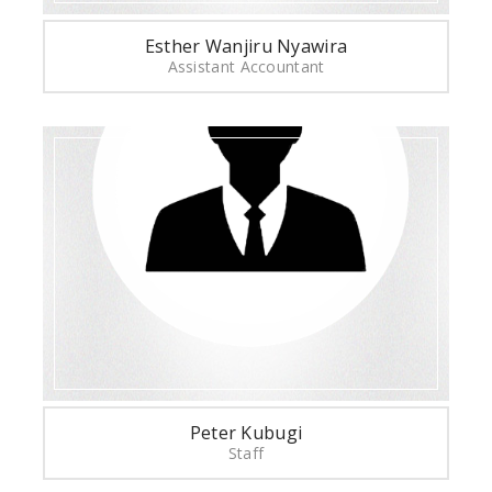
Esther Wanjiru Nyawira
Assistant Accountant
Peter Kubugi
Staff