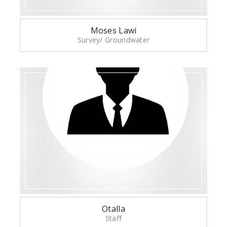
Moses Lawi
Survey/ Groundwater
Otalla
Staff