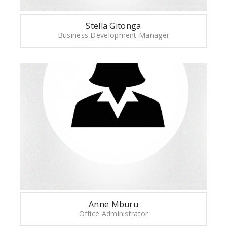
Stella Gitonga
Business Development Manager
Anne Mburu
Office Administrator