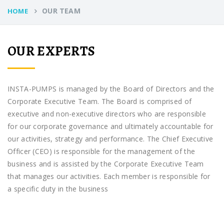
OUR TEAM
HOME
OUR EXPERTS
INSTA-PUMPS is managed by the Board of Directors and the
Corporate Executive Team. The Board is comprised of
executive and non-executive directors who are responsible
for our corporate governance and ultimately accountable for
our activities, strategy and performance. The Chief Executive
Officer (CEO) is responsible for the management of the
business and is assisted by the Corporate Executive Team
that manages our activities. Each member is responsible for
a specific duty in the business