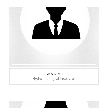
Ben Kirui
Hydrogeological Inspector