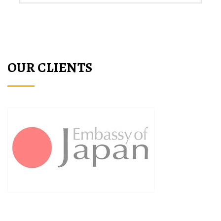
OUR CLIENTS