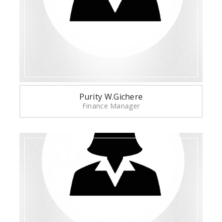
Purity W.Gichere
Finance Manager