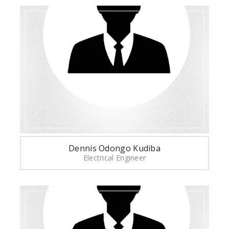
Dennis Odongo Kudiba
Electrical Engineer