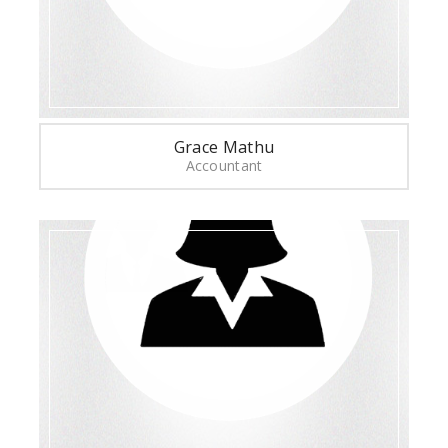
Grace Mathu
Accountant