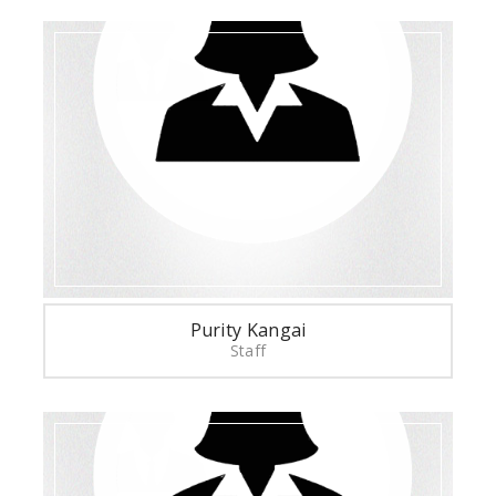
Purity Kangai
Staff