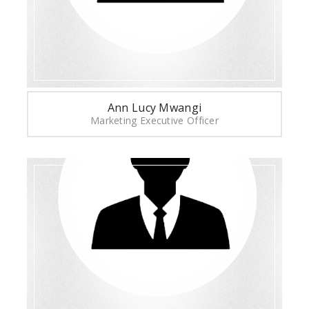
Ann Lucy Mwangi
Marketing Executive Officer