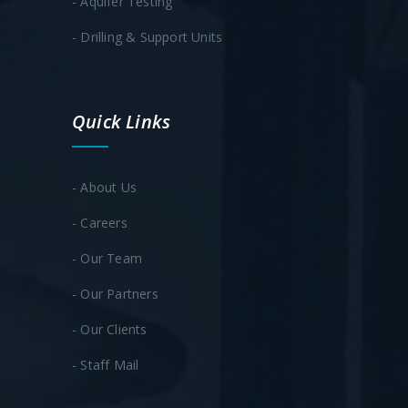
- Aquifer Testing
- Drilling & Support Units
Quick Links
- About Us
- Careers
- Our Team
- Our Partners
- Our Clients
- Staff Mail