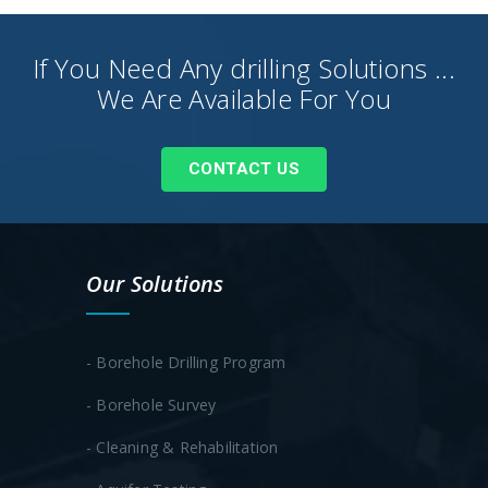
If You Need Any drilling Solutions ...
We Are Available For You
CONTACT US
Our Solutions
- Borehole Drilling Program
- Borehole Survey
- Cleaning & Rehabilitation