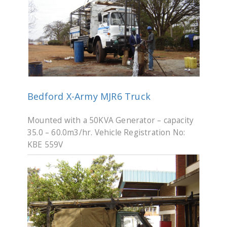
Bedford X-Army MJR6 Truck
Mounted with a 50KVA Generator – capacity
35.0 – 60.0m3/hr. Vehicle Registration No:
KBE 559V