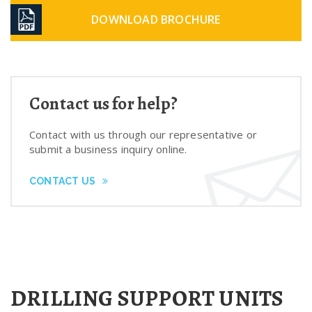
DOWNLOAD BROCHURE
Contact us for help?
Contact with us through our representative or
submit a business inquiry online.
CONTACT US
DRILLING SUPPORT UNITS