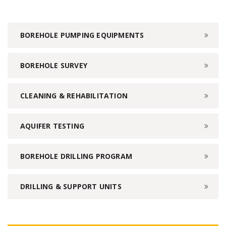
BOREHOLE PUMPING EQUIPMENTS
BOREHOLE SURVEY
CLEANING & REHABILITATION
AQUIFER TESTING
BOREHOLE DRILLING PROGRAM
DRILLING & SUPPORT UNITS