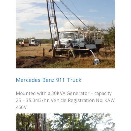
Mercedes Benz 911 Truck
Mounted with a 30KVA Generator – capacity
25 – 35.0m3/hr. Vehicle Registration No: KAW
460V