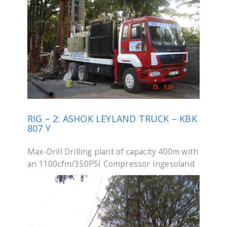
RIG – 2: ASHOK LEYLAND TRUCK – KBK
807 Y
Max-Drill Drilling plant of capacity 400m with
an 1100cfm/350PSI Compressor Ingesoland