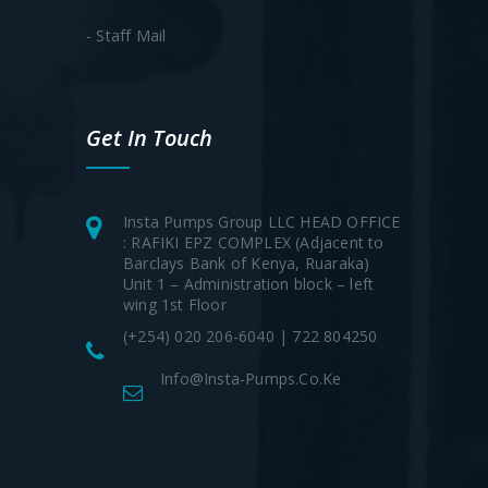
- Staff Mail
Get In Touch
Insta Pumps Group LLC HEAD OFFICE
: RAFIKI EPZ COMPLEX (Adjacent to
Barclays Bank of Kenya, Ruaraka)
Unit 1 – Administration block – left
wing 1st Floor
(+254) 020 206-6040 | 722 804250
Info@insta-Pumps.co.ke