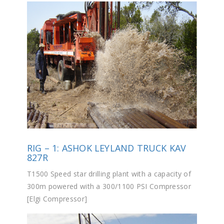
RIG – 1: ASHOK LEYLAND TRUCK KAV
827R
T1500 Speed star drilling plant with a capacity of
300m powered with a 300/1100 PSI Compressor
[Elgi Compressor]