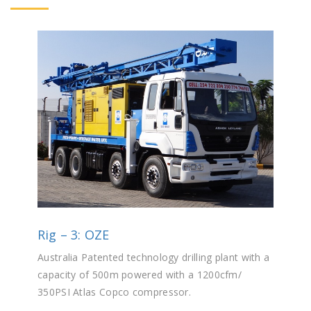
Rig – 3: OZE
Australia Patented technology drilling plant with a
capacity of 500m powered with a 1200cfm/
350PSI Atlas Copco compressor.