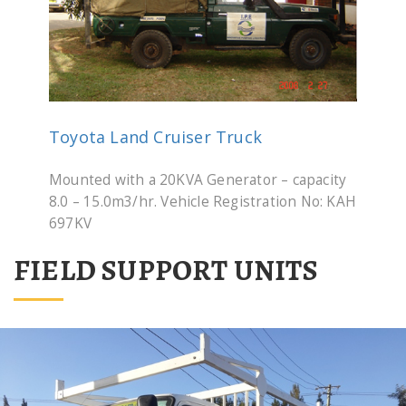
Toyota Land Cruiser Truck
Mounted with a 20KVA Generator – capacity
8.0 – 15.0m3/hr. Vehicle Registration No: KAH
697KV
FIELD SUPPORT UNITS