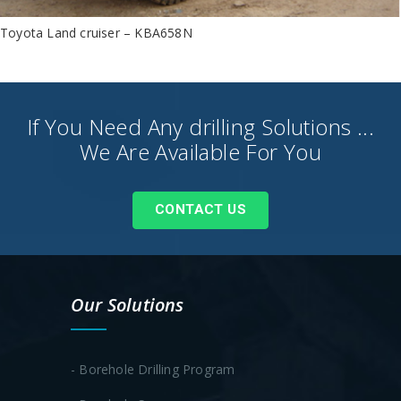
Toyota Land cruiser – KBA658N
If You Need Any drilling Solutions ...
We Are Available For You
CONTACT US
Our Solutions
- Borehole Drilling Program