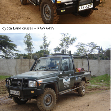
Toyota Land cruiser – KAW 649V