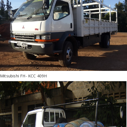
Mitsubishi FH- KCC 409H