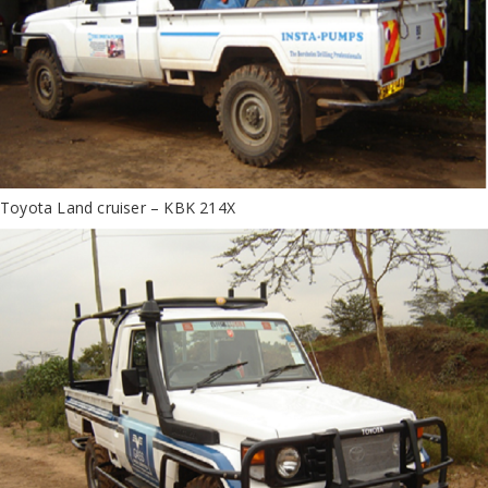
Toyota Land cruiser – KBK 214X