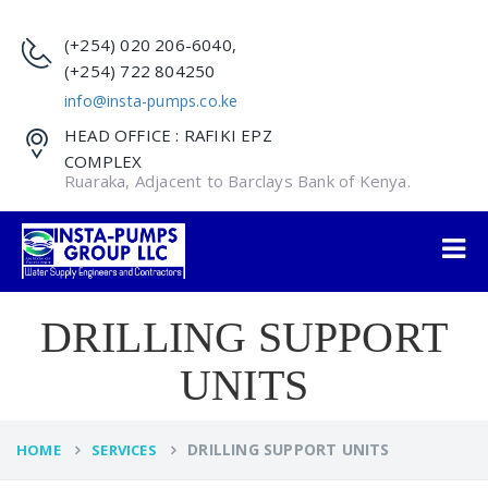
(+254) 020 206-6040,
(+254) 722 804250
info@insta-pumps.co.ke
HEAD OFFICE : RAFIKI EPZ
COMPLEX
Ruaraka, Adjacent to Barclays Bank of Kenya.
DRILLING SUPPORT
UNITS
DRILLING SUPPORT UNITS
HOME
SERVICES