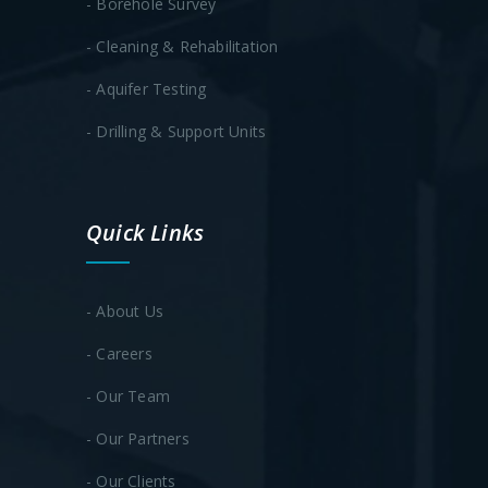
- Borehole Survey
- Cleaning & Rehabilitation
- Aquifer Testing
- Drilling & Support Units
Quick Links
- About Us
- Careers
- Our Team
- Our Partners
- Our Clients